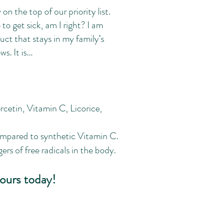
on the top of our priority list.
to get sick, am I right? I am
t that stays in my family’s
. It is...
cetin, Vitamin C, Licorice,
ompared to synthetic Vitamin C.
rs of free radicals in the body.
ours today!