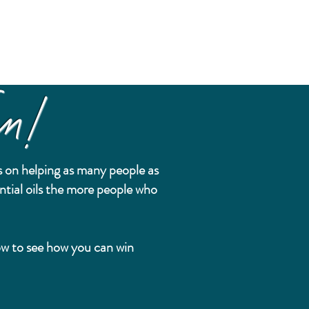
n!
 on helping as many people as
ntial oils the more people who
.
low to see how you can win