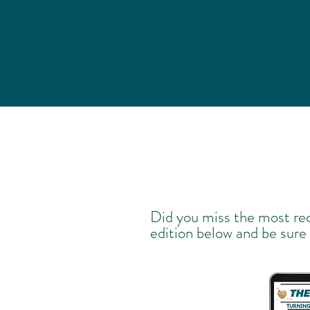
Did you miss the most re
edition below and be sure