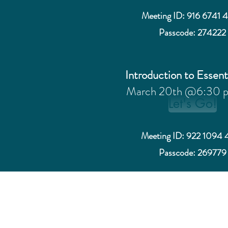
Meeting ID: 916 6741 
Passcode: 274222
Introduction to Essent
March 20th @6:30 
Let's Go!
Meeting ID: 922 1094 
Passcode: 269779