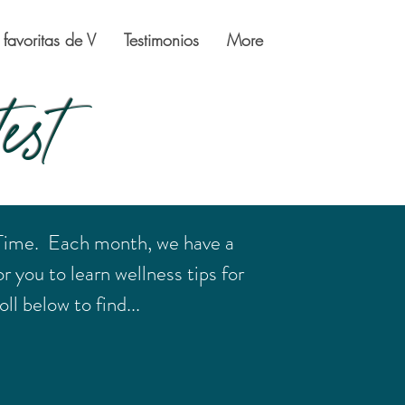
 favoritas de V
Testimonios
More
est
 Time. Each month, we have a
r you to learn wellness tips for
ll below to find...