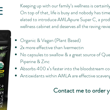
Keeping up with our family’s wellness is certainly 
E
On top of that, life is busy and nobody has time 
elated to introduce AMLApure Super C, a produc
wellness cabinet and deserves all the raving reviews
Organic & Vegan (Plant Based)
2x more effective than Ivermectin
No capsules to swallow & a great source of Quer
Piperine & Zinc
Absorbs 400 x’s faster into the bloodstream c
Antioxidants within AMLA are effective scavenge
Contact me to order y