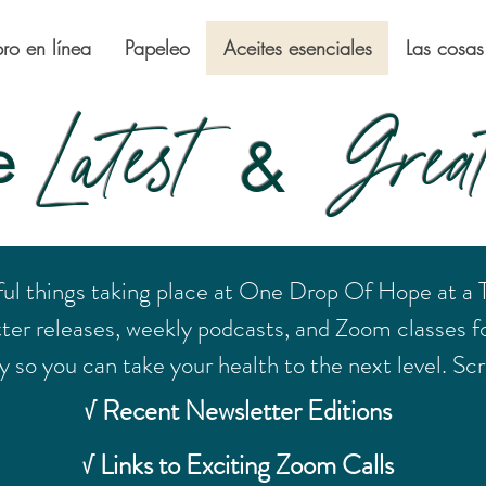
bro en línea
Papeleo
Aceites esenciales
Las cosas
Latest
Great
e
&
ful things taking place at One Drop Of Hope at a
tter releases, weekly podcasts, and Zoom classes fo
 so you can take your health to the next level. Scro
√ Recent Newsletter Editions
√ Links to Exciting Zoom Calls