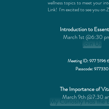
wellness topics to meet your int
Link! I'm excited to see you on
Introduction to Essent
March 1st @6:30 p
Join Us
Meeting ID: 977 5196 
Passcode: 977330
The Importance of Vi
March 9th @7:30 a
My Curiosity Has the 