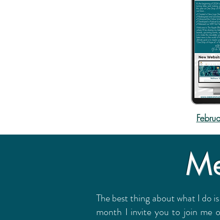
Februa
Me
The best thing about what I do is
month I invite you to join me 