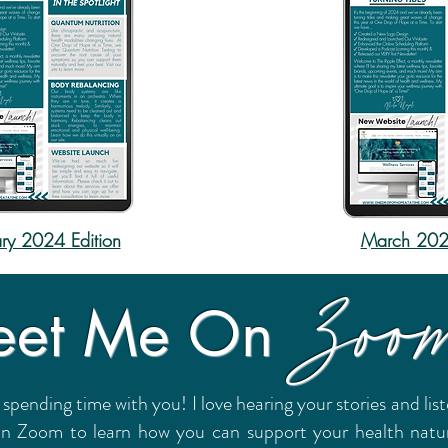
ry 2024 Edition
March 2024
Zoo
et Me On
 spending time with you! I love hearing your stories and li
on Zoom to learn how you can support your health natural