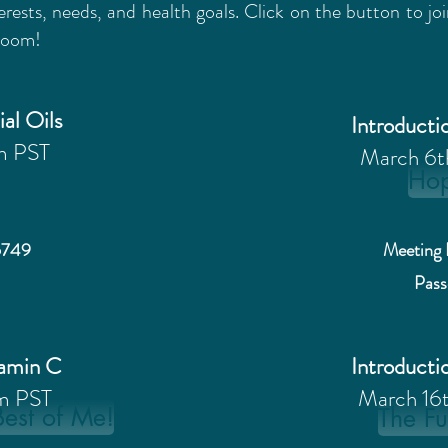
erests, needs, and health goals. Click on the button to j
 Zoom!
ial Oils
Introductio
m PST
March 6
Ho
6749
Meeting 
Pas
tamin C
Introductio
m PST
March 16
Best of Me!
The Fu