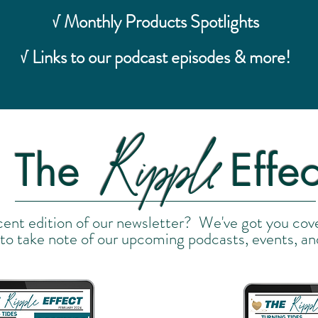
√ Monthly Products Spotlights
√ Links to our podcast episodes & more!
Ripple
The
Effec
cent edition of our newsletter? We've got you cov
 to take note of our upcoming podcasts, events, an