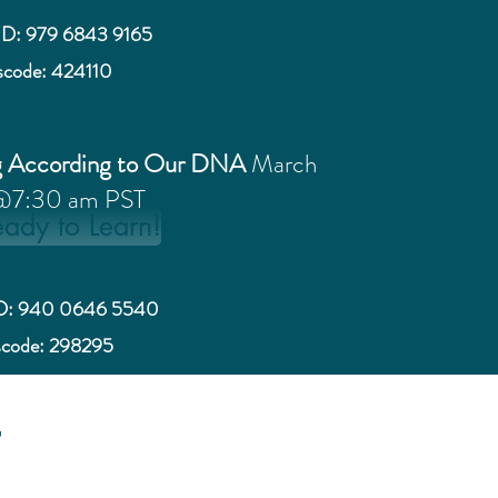
ID: 979 6843 9165
scode: 424110
g According to Our DNA
March
@7:30 am PST
eady to Learn!
ID: 940 0646 5540
scode: 298295
t