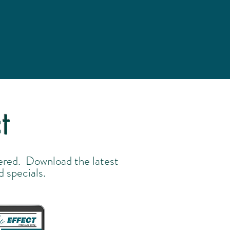
t
ered. Download the latest
d specials.