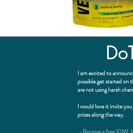
Do
I am excited to announc
possible get started on 
are not using harsh chem
I would love it invite y
prizes along the way.
- Receive a free 10ML b