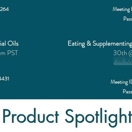
4264
Meeting 
Pas
ial Oils
Eating & Supplementin
pm PST
30th 
I'm R
4431
Meeting 
Pas
Product Spotligh