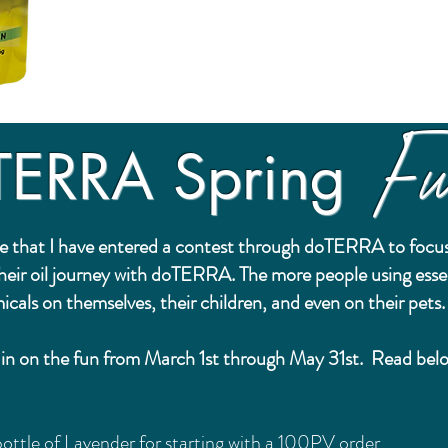
Fu
TERRA Spring
e that I have entered a contest through doTERRA to focus
their oil journey with doTERRA. The more people using esse
icals on themselves, their children, and even on their pets
ou in on the fun from March 1st through May 31st. Read be
ottle of Lavender for starting with a 100PV order