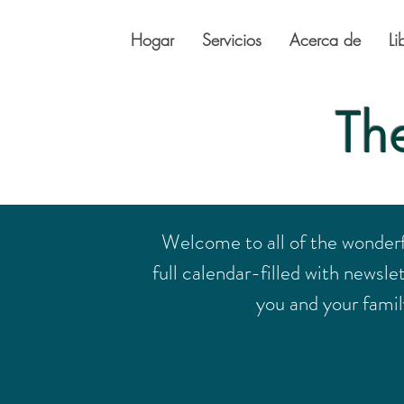
Hogar
Servicios
Acerca de
Li
Th
Welcome to all of the wonder
full calendar-filled with newsle
you and your family