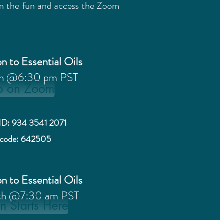
oin the fun and access the Zoom
n to Essential Oils
th @6:30 pm PST
p on Zoom
ID: 934 3541 2071
scode: 642505
n to Essential Oils
th @7:30 am PST
n Starts Here