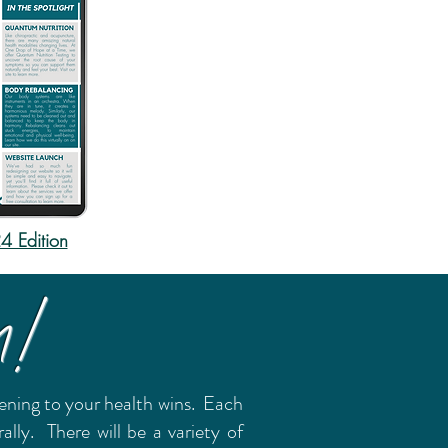
 Edition
m!
stening to your health wins. Each
ly. There will be a variety of