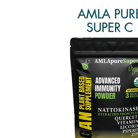
AMLA PUR
SUPER C