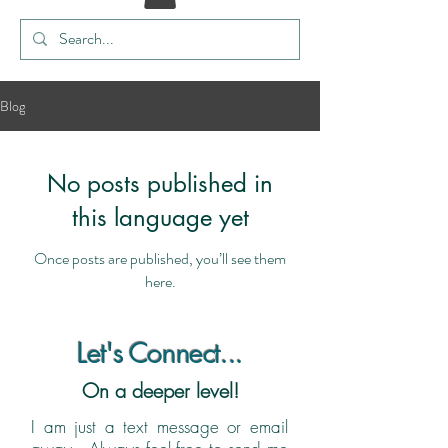
Blog
No posts published in
this language yet
Once posts are published, you’ll see them
here.
Let's Connect...
On a deeper level!
I am just a text message or email