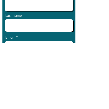
Last name
Email
Phone
Message
Submit