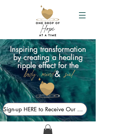
Inspiring transformation
by creating a healing
ripple effect for the
&
body, mind,
soul
Sign-up HERE to Receive Our Newsletter