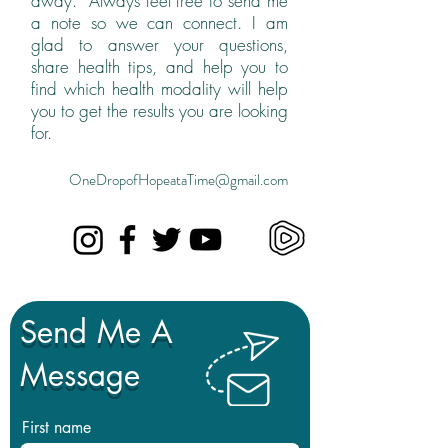
away. Always feel free to send me
a note so we can connect. I am
glad to answer your questions,
share health tips, and help you to
find which health modality will help
you to get the results you are looking
for.
OneDropofHopeataTime@gmail.com
Send Me A
Message
First name