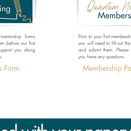
mentorship forms
Prior to your first members
 before our first
you will need to fill out th
support you along
and submit them. Please 
y.
you have any questions.
p Form
Membership P