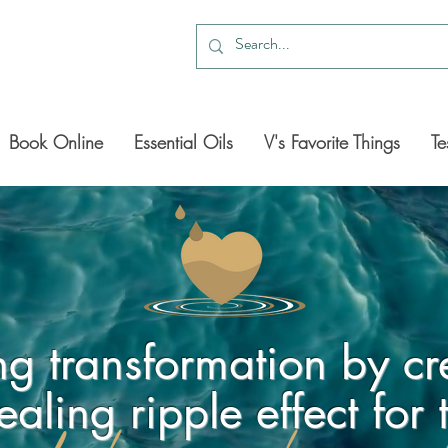
Book Online
Essential Oils
V's Favorite Things
Te
ing transformation by cr
ealing ripple effect for 