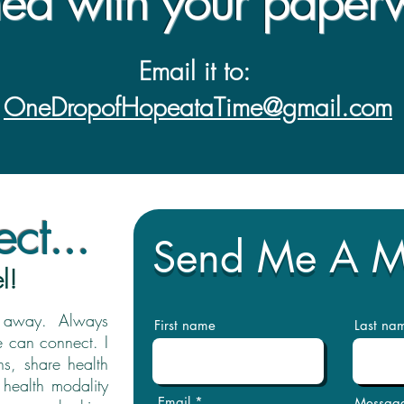
hed with your paper
Email it to:
OneDropofHopeataTime@gmail.com
ct...
Send Me A 
l!
il away. Always
First name
Last na
e can connect. I
s, share health
 health modality
Email
Messag