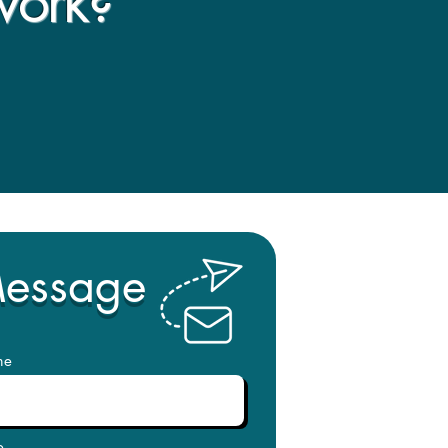
work?
Message
me
e