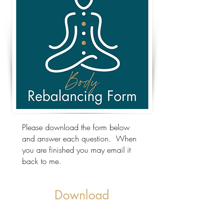
Please download the form below
and answer each question. When
you are finished you may email it
back to me.
Download