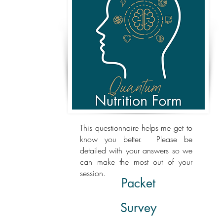
This questionnaire helps me get to
know you better. Please be
detailed with your answers so we
can make the most out of your
session.
Packet
Survey