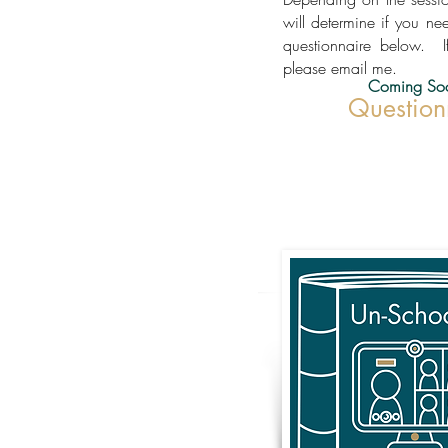
will determine if you ne
questionnaire below. I
please email me.
Coming So
Question