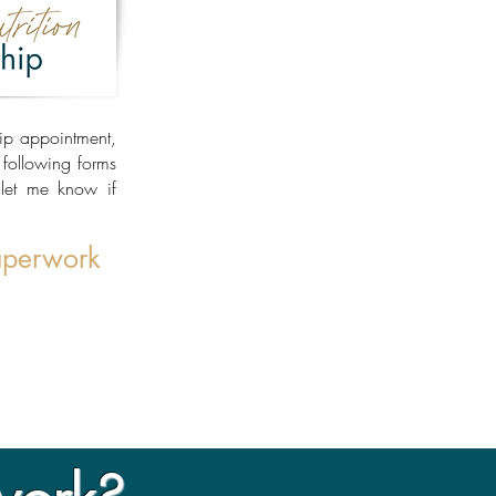
hip appointment,
e following forms
let me know if
aperwork