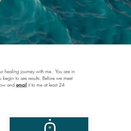
l
our healing journey with me. You are in
u begin to see results. Before we meet
below and
email
it to me at least 24