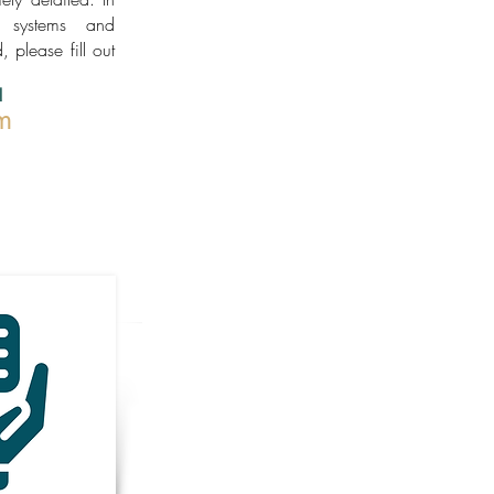
h systems and
, please fill out
!
m