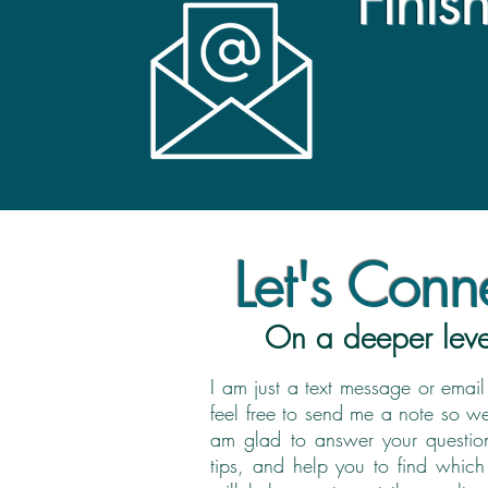
Finis
Let's Conne
On a deeper leve
I am just a text message or ema
feel free to send me a note so w
am glad to answer your question
tips, and help you to find which