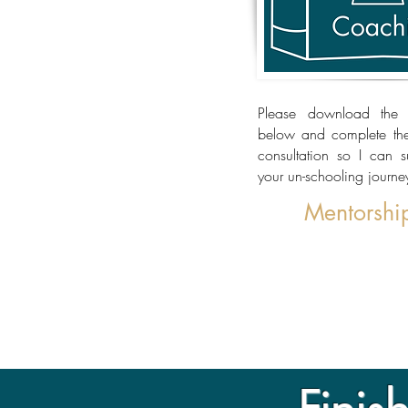
Please download the 
below and complete them
consultation so I can 
your un-schooling journe
Mentorshi