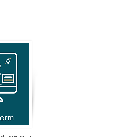
ly detailed. In