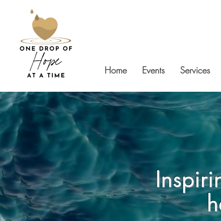
Home
Events
Services
Inspir
h