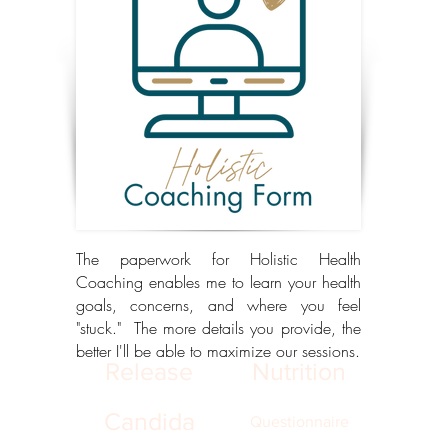
The paperwork for Holistic Health
Coaching enables me to learn your health
goals, concerns, and where you feel
"stuck." The more details you provide, the
better I'll be able to maximize our sessions.
Release
Nutrition
Candida
Questionnaire