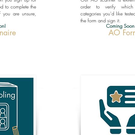
ed to complete the
order to verify whic
f you are unsure,
categories you'd like tested
the form and sign it.
on!
Coming Soon
naire
AO For