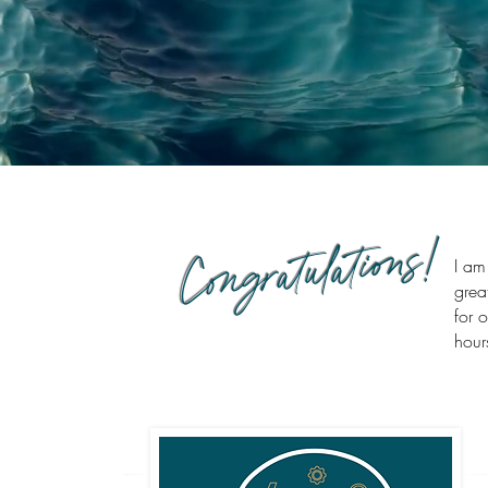
Congratulations!
I am
grea
for 
hour