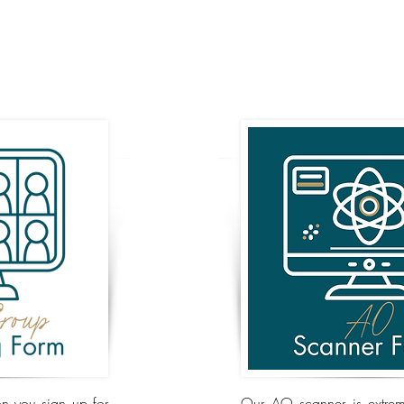
n you sign up for
Our AO scanner is extreme