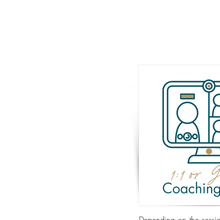
Depending on the sessio