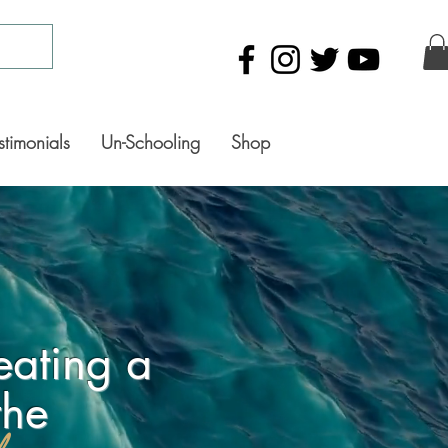
stimonials
Un-Schooling
Shop
eating a
the