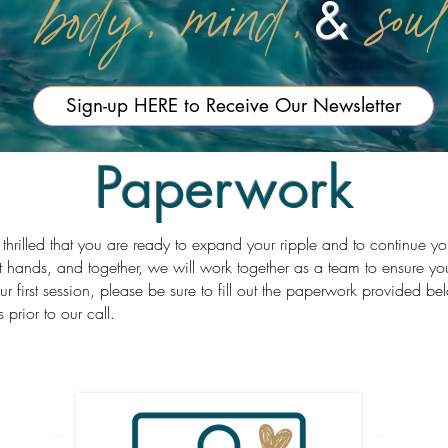
body, mind,
sou
&
Sign-up HERE to Receive Our Newsletter
Paperwork
 thrilled that you are ready to expand your ripple and to continue y
t hands, and together, we will work together as a team to ensure yo
our first session, please be sure to fill out the paperwork provided 
s prior to our call.