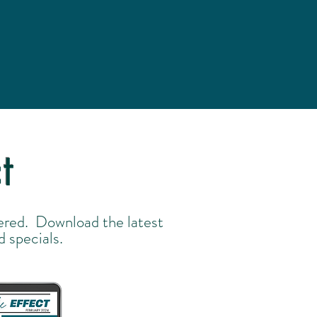
t
ered. Download the latest
d specials.