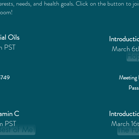
erests, needs, and health goals. Click on the button to j
 Zoom!
ial Oils
Introductio
m PST
March 6
Ho
6749
Meeting 
Pas
tamin C
Introductio
m PST
March 16
Best of Me!
The Fu