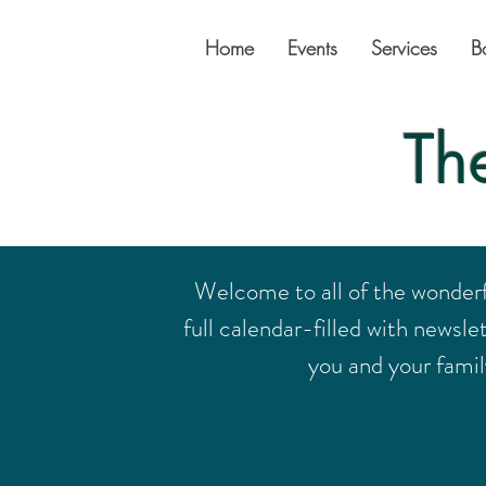
Home
Events
Services
B
Th
Welcome to all of the wonder
full calendar-filled with newsle
you and your family