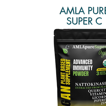
AMLA PUR
SUPER C