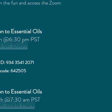
oin the fun and access the Zoom
n to Essential Oils
th @6:30 pm PST
p on Zoom
ID: 934 3541 2071
scode: 642505
n to Essential Oils
th @7:30 am PST
n Starts Here