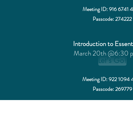
Meeting ID: 916 6741 
Passcode: 274222
Introduction to Essent
March 20th @6:30 
Let's Go!
Meeting ID: 922 1094 
Passcode: 269779