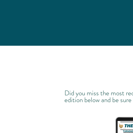
Did you miss the most re
edition below and be sure