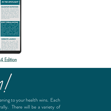
 Edition
m!
stening to your health wins. Each
ly. There will be a variety of