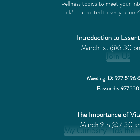
wellness topics to meet your int
Link! I'm excited to see you on
Introduction to Essent
March 1st @6:30 p
Join Us
Meeting ID: 977 5196 
Passcode: 977330
The Importance of Vi
March 9th @7:30 a
My Curiosity Has the 