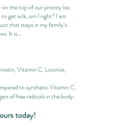
on the top of our priority list.
to get sick, am I right? I am
t that stays in my family’s
. It is...
cetin, Vitamin C, Licorice,
ompared to synthetic Vitamin C.
rs of free radicals in the body.
ours today!