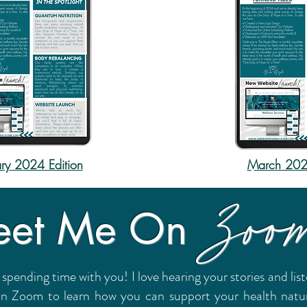
ry 2024 Edition
March 2024
Zoo
et Me On
 spending time with you! I love hearing your stories and li
on Zoom to learn how you can support your health natural