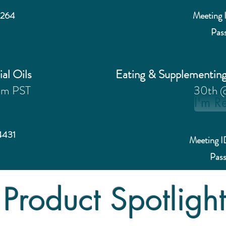
4264
Meeting 
Pas
ial Oils
Eating & Supplementin
pm PST
30th 
I'm R
4431
Meeting 
Pas
Product Spotligh