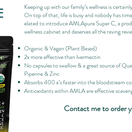
Keeping up with our family’s wellness is certainly 
E
On top of that, life is busy and nobody has time 
elated to introduce AMLApure Super C, a produc
wellness cabinet and deserves all the raving reviews
Organic & Vegan (Plant Based)
2x more effective than Ivermectin
No capsules to swallow & a great source of Quer
Piperine & Zinc
Absorbs 400 x’s faster into the bloodstream c
Antioxidants within AMLA are effective scavenge
Contact me to order y