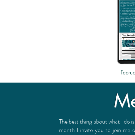
Februa
Me
The best thing about what I do is
month I invite you to join me 