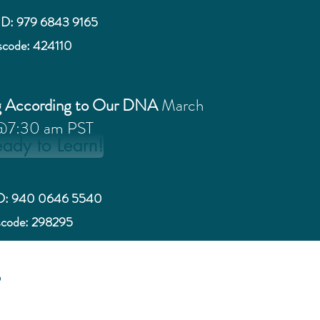
ID: 979 6843 9165
scode: 424110
g According to Our DNA
March
@7:30 am PST
eady to Learn!
ID: 940 0646 5540
scode: 298295
t