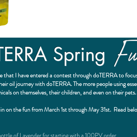
Fu
TERRA Spring
e that I have entered a contest through doTERRA to focus
their oil journey with doTERRA. The more people using esse
icals on themselves, their children, and even on their pets
ou in on the fun from March 1st through May 31st. Read be
ottle of Lavender for starting with a 100PV order