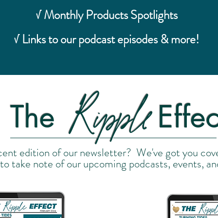
√ Monthly Products Spotlights
√ Links to our podcast episodes & more!
Ripple
The
Effec
cent edition of our newsletter? We've got you cov
 to take note of our upcoming podcasts, events, an