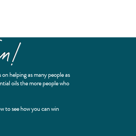
n!
 on helping as many people as
ntial oils the more people who
.
low to see how you can win