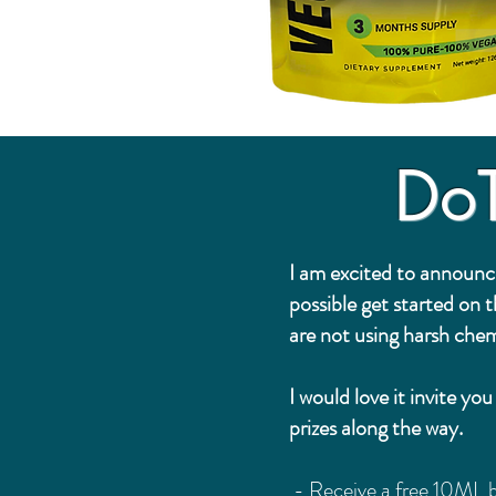
Do
I am excited to announc
possible get started on 
are not using harsh chem
I would love it invite y
prizes along the way.
- Receive a free 10ML b