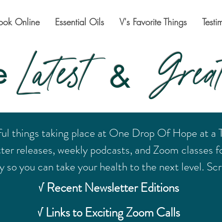
ook Online
Essential Oils
V's Favorite Things
Testi
Latest
Great
e
&
ful things taking place at One Drop Of Hope at a
tter releases, weekly podcasts, and Zoom classes fo
 so you can take your health to the next level. Scro
√ Recent Newsletter Editions
√ Links to Exciting Zoom Calls