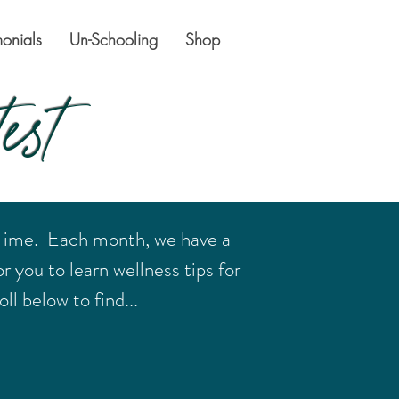
monials
Un-Schooling
Shop
est
 Time. Each month, we have a
r you to learn wellness tips for
ll below to find...